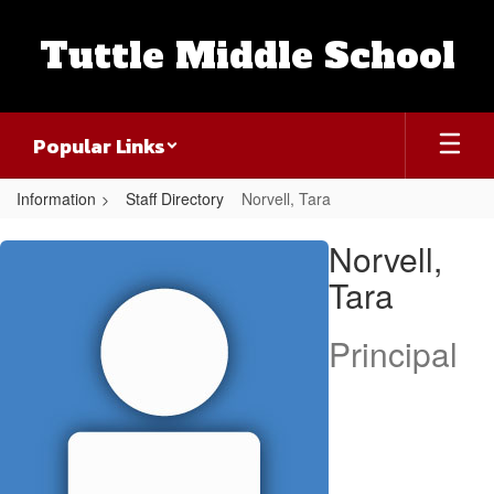
Skip
to
Tuttle Middle School
main
content
Popular Links
Information
Staff Directory
Norvell, Tara
Norvell,
Norvell,
Tara
Tara
Principal