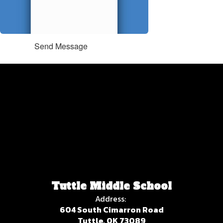
Send Message
Tuttle Middle School
Address:
604 South Cimarron Road
Tuttle, OK 73089