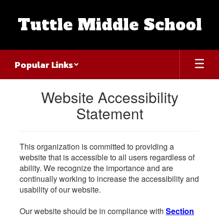
Skip
to
Tuttle Middle School
main
content
Popular Links
Website Accessibility
Statement
This organization is committed to providing a
website that is accessible to all users regardless of
ability. We recognize the importance and are
continually working to increase the accessibility and
usability of our website.
Our website should be in compliance with
Section