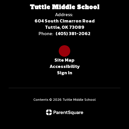
Tuttle Middle School
Address:
604 South Cimarron Road
Tuttle, OK 73089
Phone:
(405) 381-2062
Site Map
Accessibility
Sign In
Contents © 2026 Tuttle Middle School