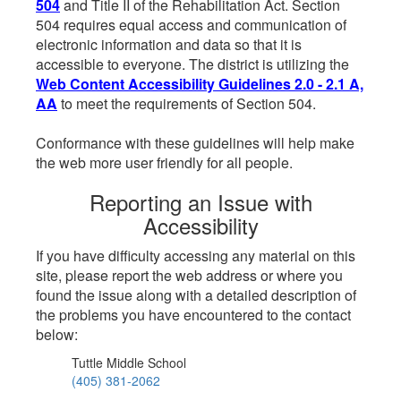
504
and Title II of the Rehabilitation Act. Section
504 requires equal access and communication of
electronic information and data so that it is
accessible to everyone. The district is utilizing the
Web Content Accessibility Guidelines 2.0 - 2.1 A,
AA
to meet the requirements of Section 504.
Conformance with these guidelines will help make
the web more user friendly for all people.
Reporting an Issue with
Accessibility
If you have difficulty accessing any material on this
site, please report the web address or where you
found the issue along with a detailed description of
the problems you have encountered to the contact
below:
Tuttle Middle School
(405) 381-2062