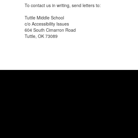
To contact us in writing, send letters to:
Tuttle Middle School
c/o Accessibility Issues
604 South Cimarron Road
Tuttle, OK 73089