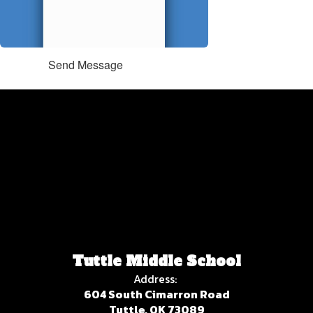
Send Message
Tuttle Middle School
Address:
604 South Cimarron Road
Tuttle, OK 73089