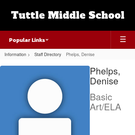
Skip
to
Tuttle Middle School
main
content
Popular Links
Information
Staff Directory
Phelps, Denise
Phelps,
Phelps,
Denise
Denise
Basic
Art/ELA