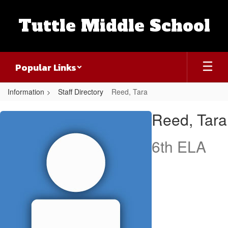
Skip
to
Tuttle Middle School
main
content
Popular Links
Information
Staff Directory
Reed, Tara
Reed,
Reed, Tara
Tara
6th ELA