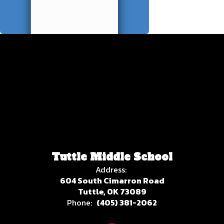
Tuttle Middle School
Address:
604 South Cimarron Road
Tuttle, OK 73089
Phone:
(405) 381-2062