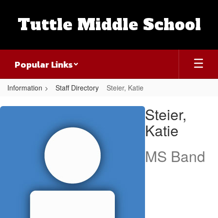
Skip
to
Tuttle Middle School
main
content
Popular Links
Information
Staff Directory
Steier, Katie
Steier,
Steier,
Katie
Katie
MS Band