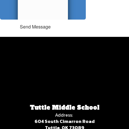
Send Message
Tuttle Middle School
Address:
604 South Cimarron Road
Tuttle, OK 73089