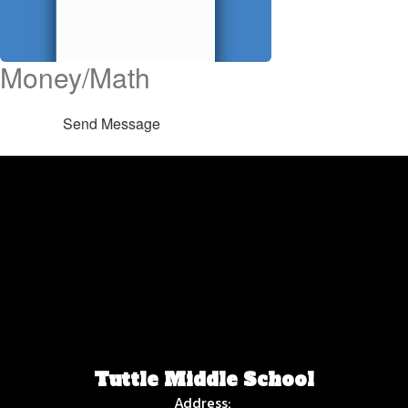
Money/Math
Send Message
Tuttle Middle School
Address: