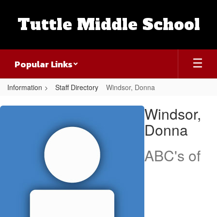
Skip
to
Tuttle Middle School
main
content
Popular Links
Information
Staff Directory
Windsor, Donna
Windsor,
Windsor,
Donna
Donna
ABC's of